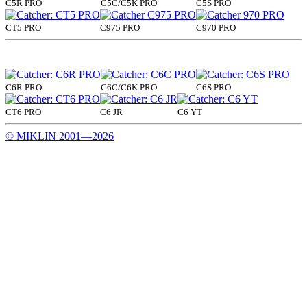
C5R PRO
C5C/C5K PRO
C5S PRO
CT5 PRO
C975 PRO
C970 PRO
C6R PRO
C6C/C6K PRO
C6S PRO
CT6 PRO
C6 JR
C6 YT
© MIKLIN 2001—2026