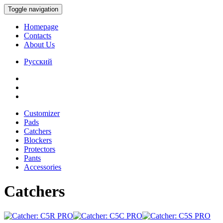
Toggle navigation
Homepage
Contacts
About Us
Русский
Customizer
Pads
Catchers
Blockers
Protectors
Pants
Accessories
Catchers