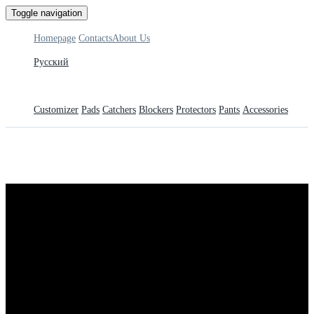
Toggle navigation
Homepage
Contacts
About Us
Русский
Customizer
Pads
Catchers
Blockers
Protectors
Pants
Accessories