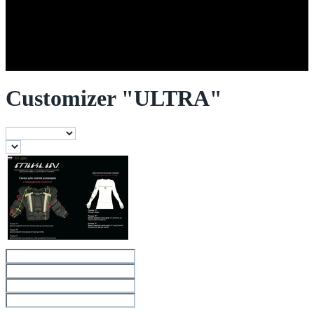
Customizer "ULTRA"