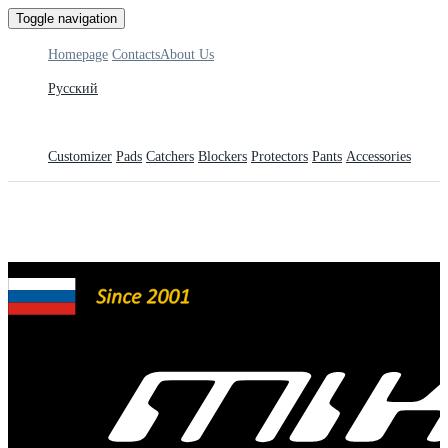
Toggle navigation
Homepage
Contacts
About Us
Русский
Customizer
Pads
Catchers
Blockers
Protectors
Pants
Accessories