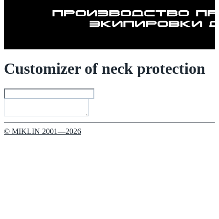
Customizer of neck protection
© MIKLIN 2001—2026