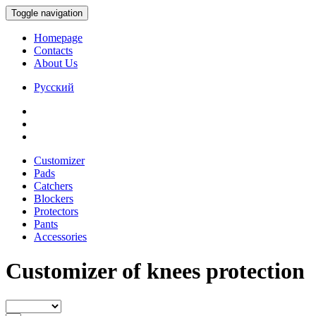
Toggle navigation
Homepage
Contacts
About Us
Русский
Customizer
Pads
Catchers
Blockers
Protectors
Pants
Accessories
Customizer of knees protection