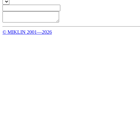
© MIKLIN 2001—2026