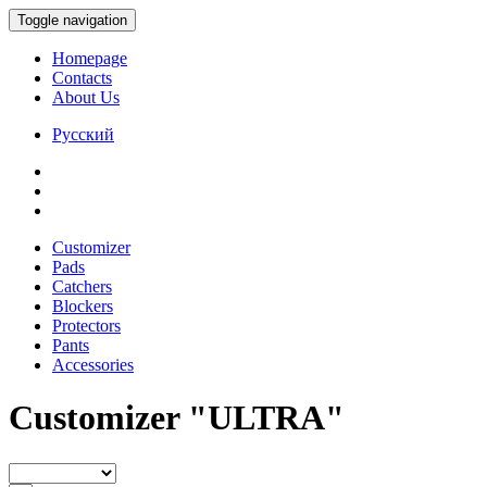
Toggle navigation
Homepage
Contacts
About Us
Русский
Customizer
Pads
Catchers
Blockers
Protectors
Pants
Accessories
Customizer "ULTRA"