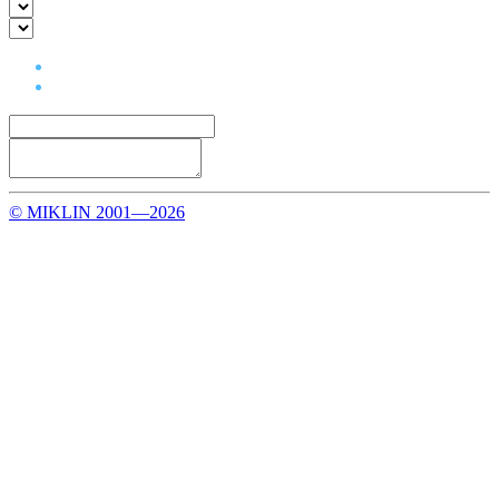
© MIKLIN 2001—2026